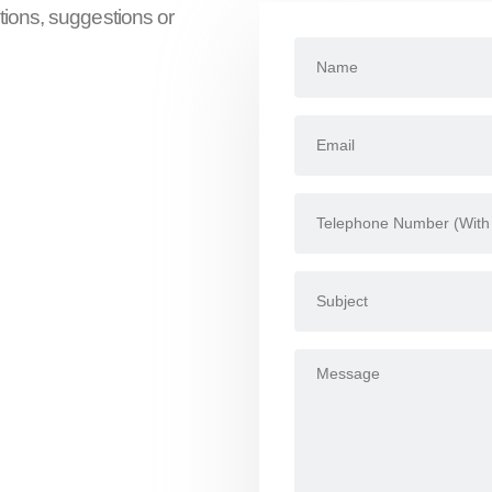
tions, suggestions or