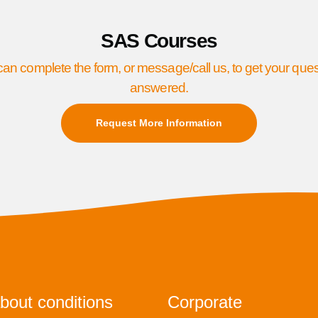
SAS Courses
an complete the form, or message/call us, to get your que
answered.
Request More Information
bout conditions
Corporate