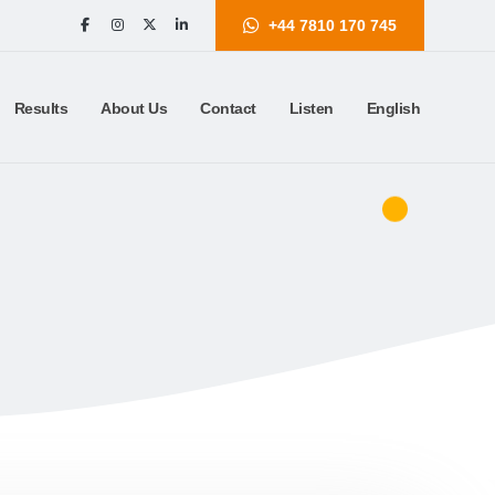
+44 7810 170 745
Results
About Us
Contact
Listen
English