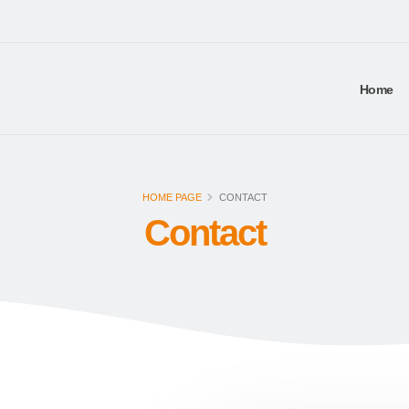
Home
HOME PAGE
CONTACT
Contact