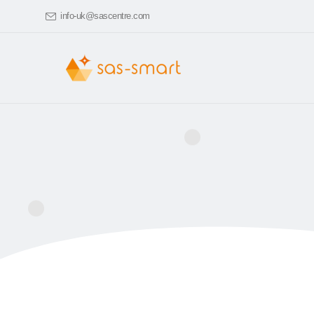
info-uk@sascentre.com