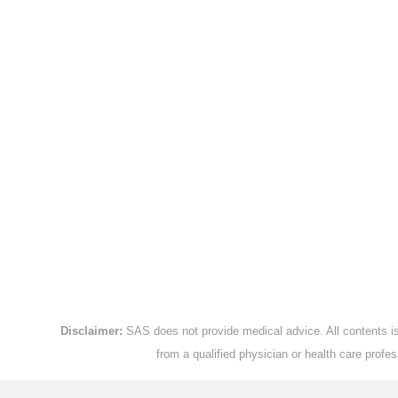
Disclaimer:
SAS does not provide medical advice. All contents is 
from a qualified physician or health care prof