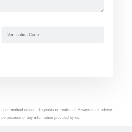
ssional medical advice, diagnosis or treatment. Always seek advice
vice because of any information provided by us.