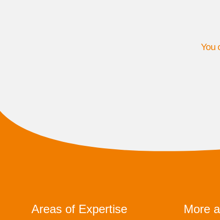
You c
Areas of Expertise
More a