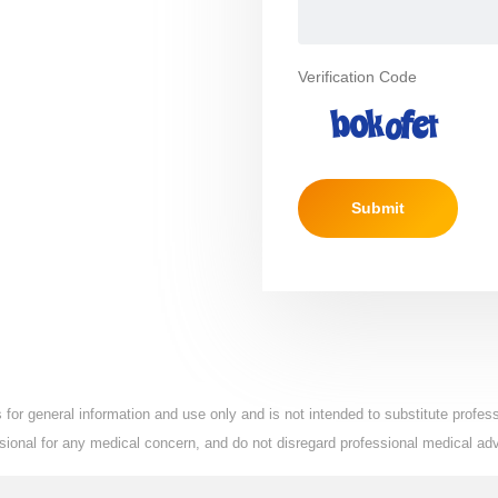
Verification Code
Submit
for general information and use only and is not intended to substitute profe
essional for any medical concern, and do not disregard professional medical ad