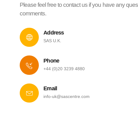
Please feel free to contact us if you have any ques
comments.
Address
SAS U.K.
Phone
+44 (0)20 3239 4880
Email
info-uk@sascentre.com