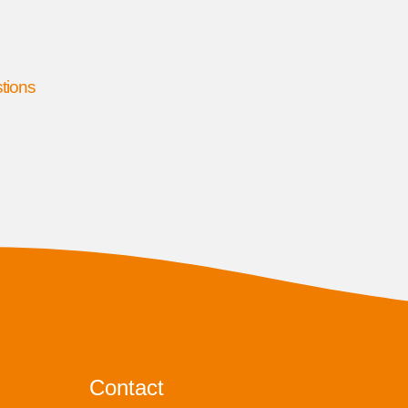
stions
Contact