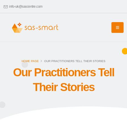
info-uk@sascentre.com
HOME PAGE
OUR PRACTITIONERS TELL THEIR STORIES
Our Practitioners Tell
Their Stories