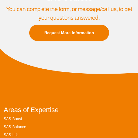
You can complete the form, or message/call us, to get
your questions answered.
Request More Information
Areas of Expertise
SAS-Boost
SAS-Balance
SAS-Lİfe