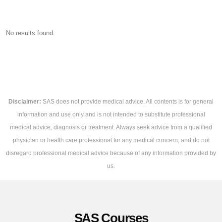
No results found.
Disclaimer:
SAS does not provide medical advice. All contents is for general
information and use only and is not intended to substitute professional
medical advice, diagnosis or treatment. Always seek advice from a qualified
physician or health care professional for any medical concern, and do not
disregard professional medical advice because of any information provided by
us.
SAS Courses