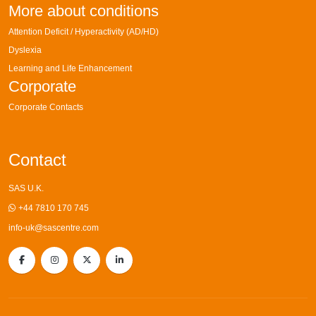
More about conditions
Attention Deficit / Hyperactivity (AD/HD)
Dyslexia
Learning and Life Enhancement
Corporate
Corporate Contacts
Contact
SAS U.K.
+44 7810 170 745
info-uk@sascentre.com